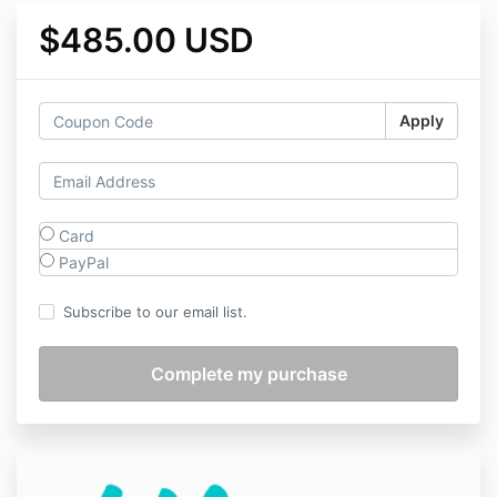
$485.00 USD
Apply
Card
PayPal
Subscribe to our email list.