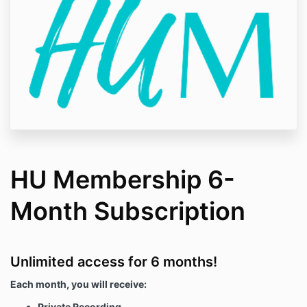
HU Membership 6-
Month Subscription
Unlimited access for 6 months!
Each month, you will receive:
Private Recording