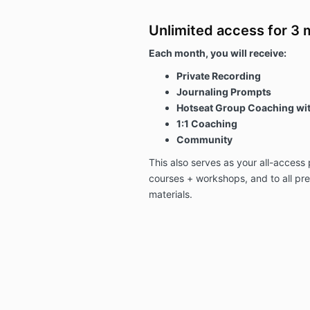
Unlimited access for 3 
Each month, you will receive:
Private Recording
Journaling Prompts
Hotseat Group Coaching wit
1:1 Coaching
Community
This also serves as your all-access
courses + workshops, and to all p
materials.