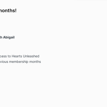
months!
h Abigail
 pass to Hearts Unleashed
revious membership months