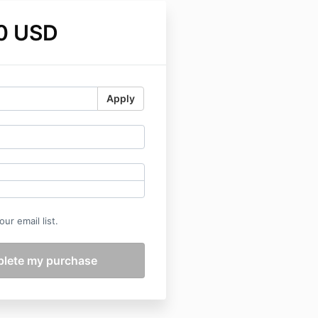
0 USD
Apply
ur email list.