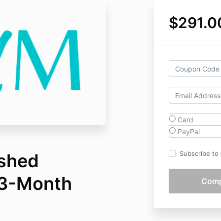
$291.0
Card
PayPal
Subscribe to o
ashed
3-Month