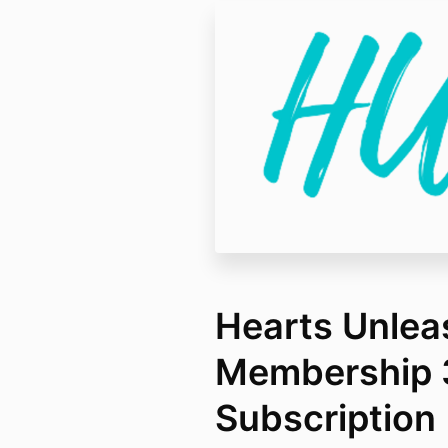
Hearts Unle
Membership 
Subscription