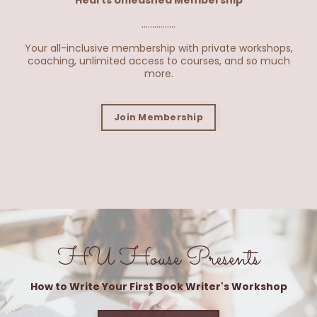
Hearts Unleashed Membership
................
Your all-inclusive membership with private workshops,
coaching, unlimited access to courses, and so much
more.
Join Membership
HU House Presents
How to Write Your First Book Writer's Workshop