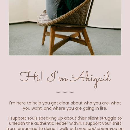
Hi! I'm Abigail
....................
I'm here to help you get clear about who you are, what
you want, and where you are going in life.
I support souls speaking up about their silent struggle to
unleash the authentic leader within. I support your shift
from dreaming to doing. I walk with you
and cheer you on