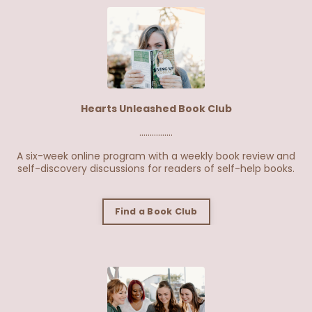
Hearts Unleashed Book Club
................
A six-week online program with a weekly book review and
self-discovery discussions for readers of self-help books.
Find a Book Club