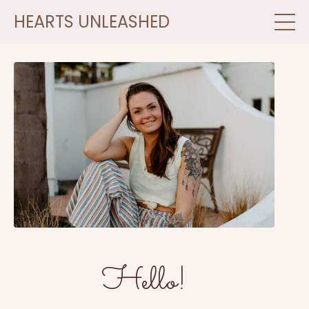
HEARTS UNLEASHED
Hello!