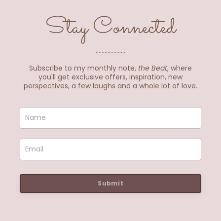
Stay Connected
....................
Subscribe to my monthly note,
the Beat
, where
you'll get exclusive offers, inspiration, new
perspectives, a few laughs and a whole lot of love.
Submit