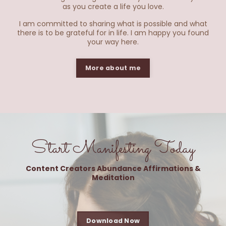
as you create a life you love.
​I am committed to sharing what is possible and what
there is to be grateful for in life. I am happy you found
your way here.
More about me
Start Manifesting Today
Content Creators Abundance Affirmations &
Meditation
Download Now