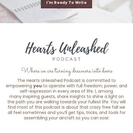
I'm Ready To Write
Where we are turning dreamers into doers
The Hearts Unleashed Podcast is committed to
empowering
you
to operate with full freedom, power, and
self-expression in every area of life. I, among
many inspiring guests, share insights to shine a light on
the path you are walking towards your fullest life. You will
find most of this podcast is about that crazy free fall we
all feel sometimes and you’ll get tips, tricks, and tools for
assembling
your
aircraft so you can soar.