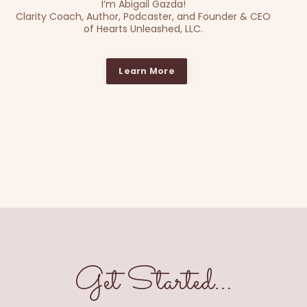
I’m Abigail Gazda!
Clarity Coach, Author, Podcaster, and Founder & CEO
of Hearts Unleashed, LLC.
Learn More
Get Started...