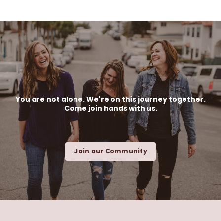
You are not alone. We're on this journey together.
Come join hands with us.
Join our Community