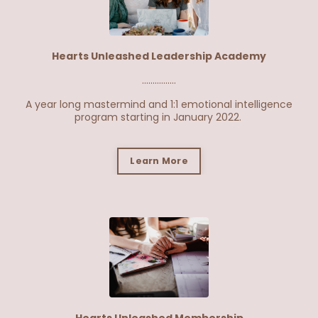
Hearts Unleashed Leadership Academy
................
A year long mastermind and 1:1 emotional intelligence
program starting in January 2022.
Learn More