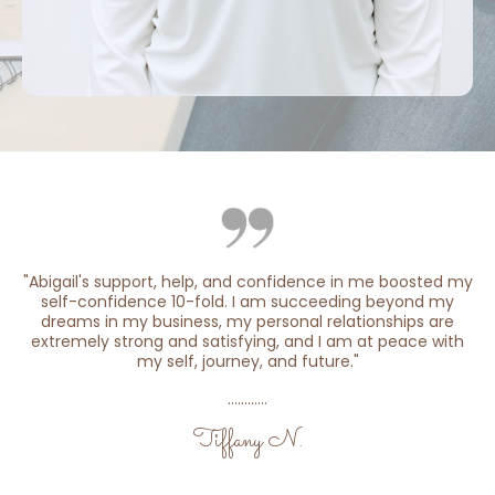
"Abigail's support, help, and confidence in me boosted my
self-confidence 10-fold. I am succeeding beyond my
dreams in my business, my personal relationships are
extremely strong and satisfying, and I am at peace with
my self, journey, and future."
............
Tiffany N.